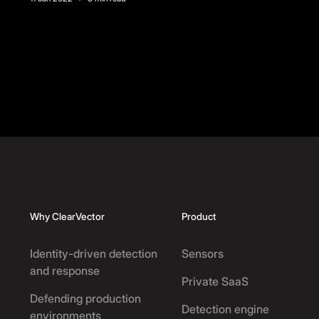
Footer
Why ClearVector
Product
Identity-driven detection
Sensors
and response
Private SaaS
Defending production
Detection engine
environments