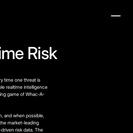
ime Risk
y time one threat is
le realtime intelligence
ending game of Whac-A-
rm, and when possible,
 the market-leading
riven risk data. The