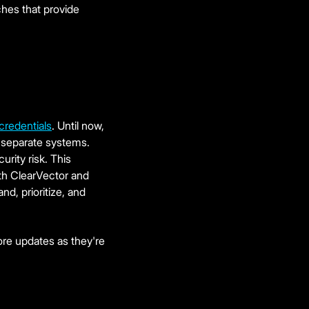
ches that provide
 credentials
. Until now,
 separate systems.
urity risk. This
oth ClearVector and
d, prioritize, and
ore updates as they're