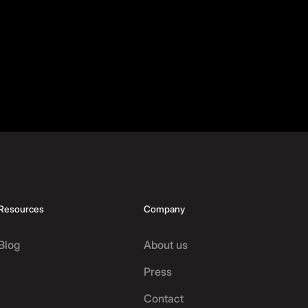
Resources
Company
Blog
About us
Press
Contact