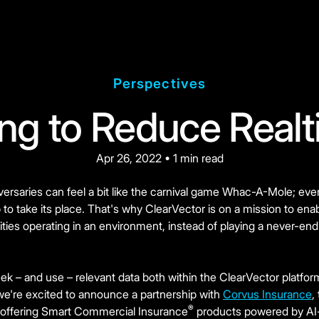
Perspectives
ing to Reduce Realt
Apr 26, 2022 • 1 min read
versaries can feel a bit like the carnival game Whac-A-Mole; ever
o take its place. That's why ClearVector is on a mission to enab
tities operating in an environment, instead of playing a never-
ek – and use – relevant data both within the ClearVector platfo
we're excited to announce a partnership with
Corvus Insurance
,
®
 offering Smart Commercial Insurance
products powered by AI-d