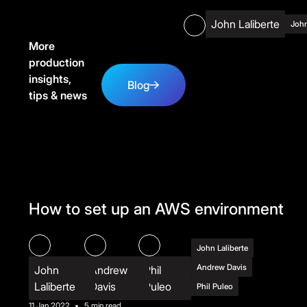
John Laliberte
John
More
production
Blog
insights,
Blog
tips & news
How to set up an AWS environment
John Laliberte
Andrew Davis
John
Andrew
Phil
Laliberte
Davis
Puleo
Phil Puleo
11 Jan 2022
•
5 min read