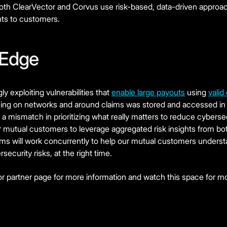
as both ClearVector and Corvus use risk-based, data-driven approa
hts to customers.
 Edge
y exploiting vulnerabilities that
enable large payouts
using
valid
ing on networks and around claims was stored and accessed in
to a mismatch in prioritizing what really matters to reduce cybersec
ur mutual customers to leverage aggregated risk insights from b
ms will work concurrently to help our mutual customers understan
security risks, at the right time.
r partner page for more information and watch this space for m