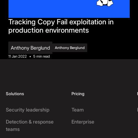
Tracking Copy Fail exploitation in
production environments
Anthony Berglund
Anthony Berglund
11 Jan 2022
•
5 min read
Solutions
Pricing
Security leadership
Team
Detection & response
Enterprise
teams