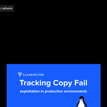
 Laliberte