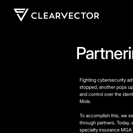
Partner
Fighting cybersecurity ad
stopped, another pops up t
and control over the iden
Mole.
To accomplish this, we se
through partners. Today, 
specialty insurance MGA