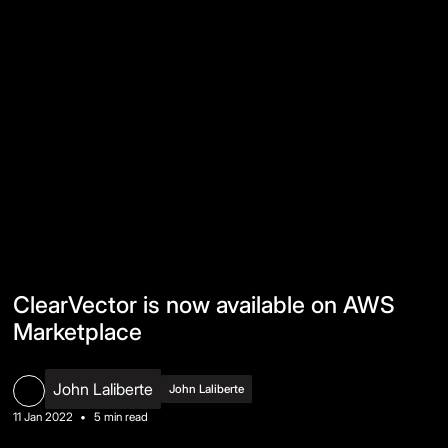
ClearVector is now available on AWS
Marketplace
John Laliberte
John Laliberte
11 Jan 2022
•
5 min read