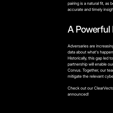
pairing is a natural fit, 
accurate and timely insig
A Powerful
Adversaries are increasingl
data about what's happen
Historically, this gap led 
partnership will enable o
Corvus. Together, our tea
mitigate the relevant cyber
Check out our ClearVecto
announced!