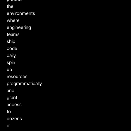
the
environments
where
engineering
teams
ship
code
daily,
spin
up
resources
programmatically,
and
grant
access
to
dozens
of