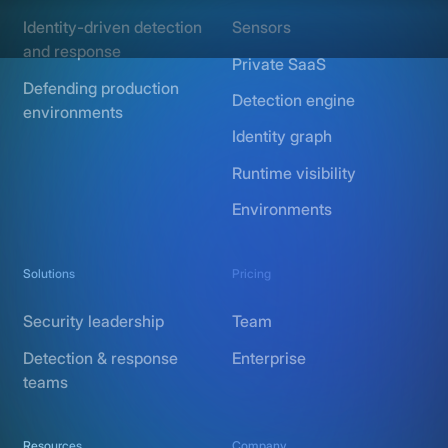
Identity-driven detection
Sensors
and response
Private SaaS
Defending production
Detection engine
environments
Identity graph
Runtime visibility
Environments
Solutions
Pricing
Security leadership
Team
Detection & response
Enterprise
teams
Resources
Company