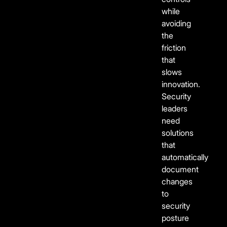
while
avoiding
the
friction
that
slows
innovation.
Security
leaders
need
solutions
that
automatically
document
changes
to
security
posture