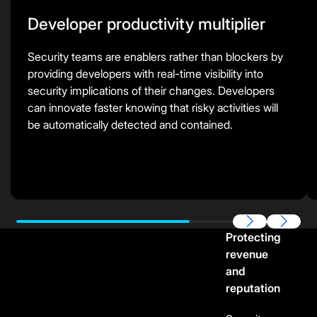
Developer productivity multiplier
Security teams are enablers rather than blockers by
providing developers with real-time visibility into
security implications of their changes. Developers
can innovate faster knowing that risky activities will
be automatically detected and contained.
Previous
Next
Protecting
revenue
and
reputation