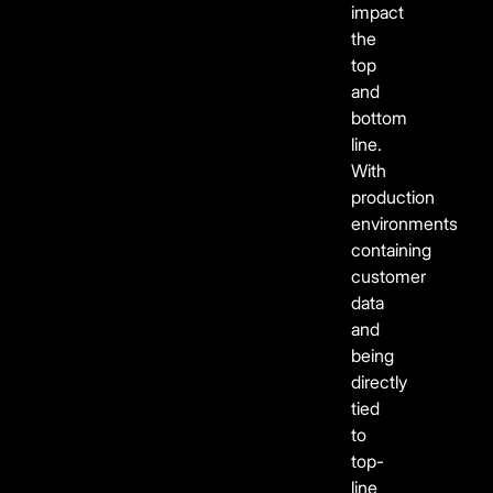
impact
the
top
and
bottom
line.
With
production
environments
containing
customer
data
and
being
directly
tied
to
top-
line