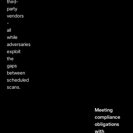
third-
party
vendors
-
all
while
adversaries
exploit
the
gaps
between
scheduled
scans.
Meeting
compliance
obligations
with