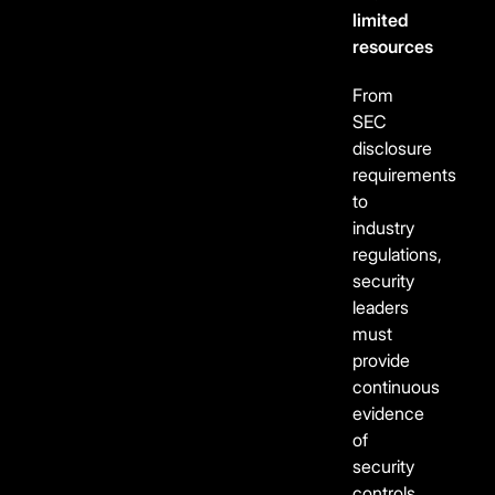
limited
resources
From
SEC
disclosure
requirements
to
industry
regulations,
security
leaders
must
provide
continuous
evidence
of
security
controls