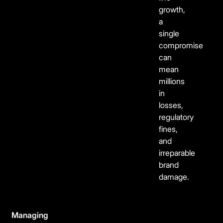
growth,
a
single
compromise
can
mean
millions
in
losses,
regulatory
fines,
and
irreparable
brand
damage.
Managing