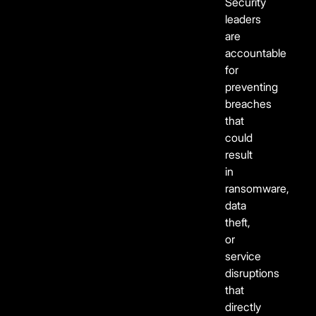
Security
leaders
are
accountable
for
preventing
breaches
that
could
result
in
ransomware,
data
theft,
or
service
disruptions
that
directly