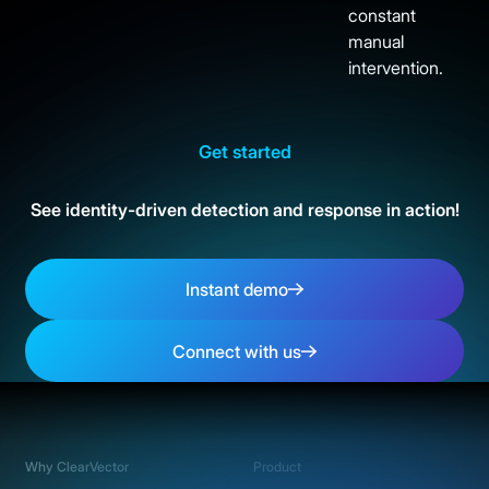
constant
manual
intervention.
Get started
See identity-driven detection and response in action!
Instant demo
Instant demo
Connect with us
Connect with us
Footer
Why ClearVector
Product