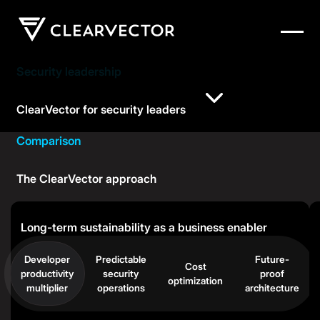
Security leadership
ClearVector for security leaders
Comparison
The ClearVector approach
Long-term sustainability as a business enabler
Developer
Predictable
Future-
Cost
productivity
security
proof
optimization
multiplier
operations
architecture