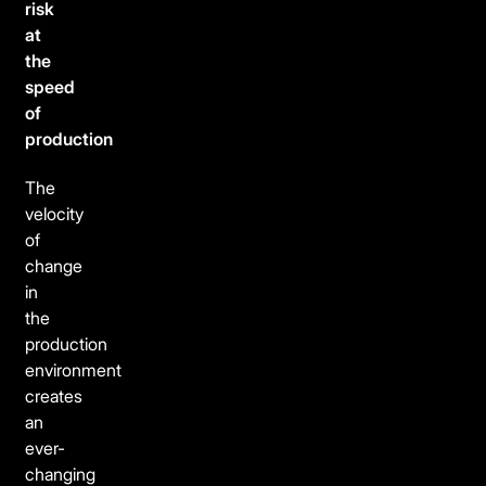
risk
at
the
speed
of
production
The
velocity
of
change
in
the
production
environment
creates
an
ever-
changing