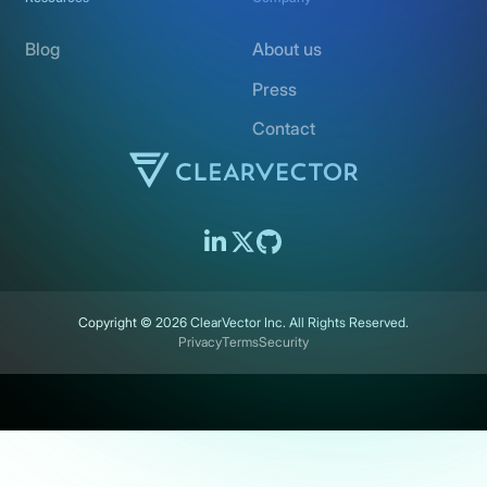
Blog
About us
Press
Contact
Copyright ©
2026
ClearVector Inc. All Rights Reserved.
Privacy
Terms
Security