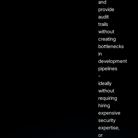
and
provide
audit
trails
without
creating
bottlenecks
in
development
pipelines
-
ideally
without
requiring
hiring
expensive
security
expertise,
or