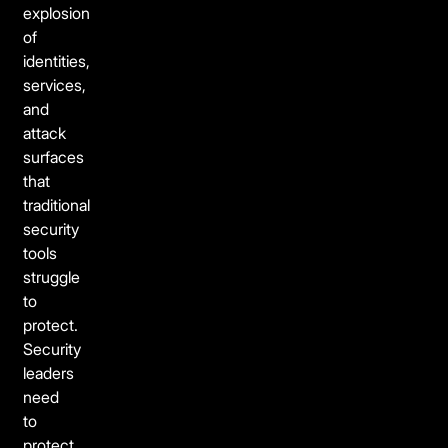
explosion
of
identities,
services,
and
attack
surfaces
that
traditional
security
tools
struggle
to
protect.
Security
leaders
need
to
protect