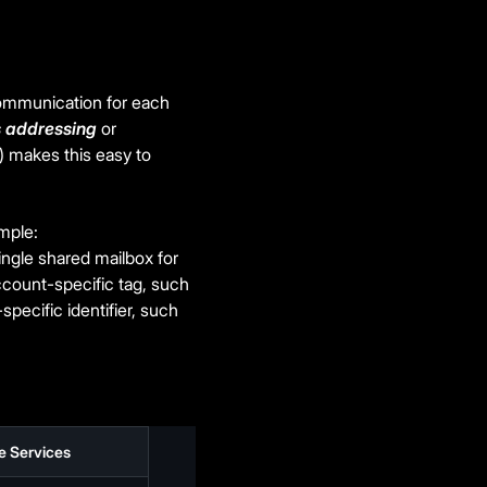
communication for each
s addressing
or
) makes this easy to
ample:
ingle shared mailbox for
ccount-specific tag, such
specific identifier, such
e Services