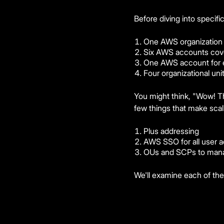
Before diving into specifi
One AWS organization
Six AWS accounts cover
One AWS account for 
Four organizational un
You might think, "Wow! Tha
few things that make scal
Plus addressing
AWS SSO for all user a
OUs and SCPs to mana
We'll examine each of the