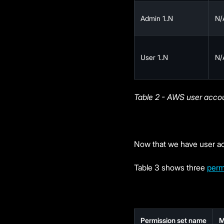
Admin 1..N
N/
User 1..N
N/
Table 2 - AWS user acco
Now that we have user ac
Table 3 shows three
perm
Permission set name
M