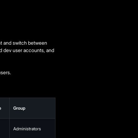
ent and switch between
nd dev user accounts, and
sers.
e
Group
Administrators