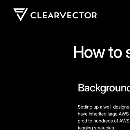
How to 
Backgroun
Setting up a well-designe
have inherited large AWS 
prod to hundreds of AWS a
tagging strategies.