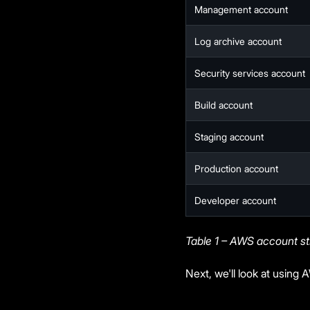
Management account
Log archive account
Security services account
Build account
Staging account
Production account
Developer account
Table 1 – AWS account st
Next, we'll look at using