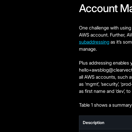
Account M
One challenge with using
AWS account. Further, A
subaddressing
as it’s so
manage.
Plus addressing enables yo
hello+awsblog@clearvec
all AWS accounts, such as
as ‘mgmt’, ‘security’, ‘pr
as first name and ‘dev’, to
Table 1 shows a summary 
Description