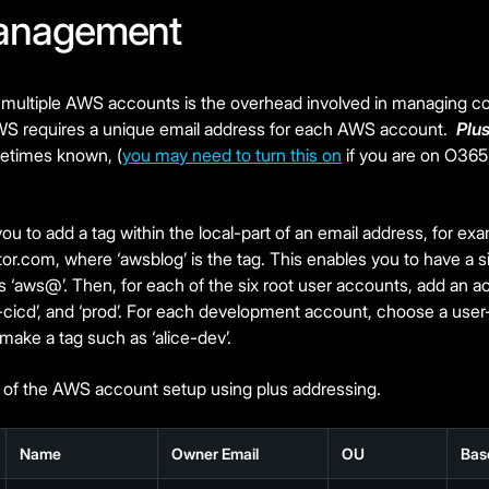
anagement
 multiple AWS accounts is the overhead involved in managing 
WS requires a unique email address for each AWS account.
Plu
metimes known, (
you may need to turn this on
if you are on O365
u to add a tag within the local-part of an email address, for ex
tor.com
, where ‘awsblog’ is the tag. This enables you to have a s
 ‘aws@’. Then, for each of the six root user accounts, add an a
od-cicd’, and ‘prod’. For each development account, choose a user-
 make a tag such as ‘alice-dev’.
of the AWS account setup using plus addressing.
Name
Owner Email
OU
Bas