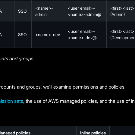
<name>-
<user email>+
<first><last>
A
SSO
admin
<name>-admin@
(Admin)
<user email>+
<first><last>
A
SSO
<name>-dev
<name>-dev@
(Developmen
unts and groups
counts and groups, we'll examine permissions and policies.
ission sets
, the use of AWS managed policies, and the use of inl
anaged policies
Inline policies