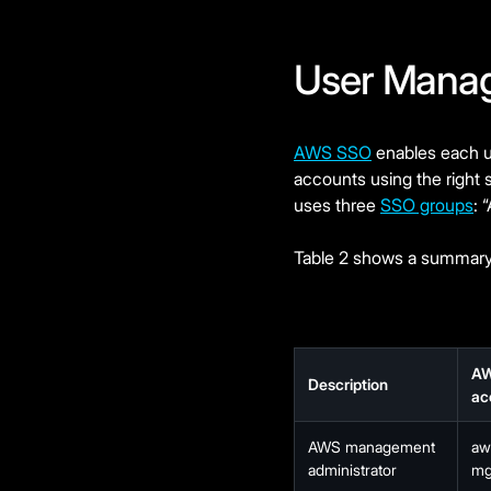
User Mana
AWS SSO
enables each us
accounts using the right 
uses three
SSO groups
: 
Table 2 shows a summary 
A
Description
ac
AWS management
aw
administrator
mg