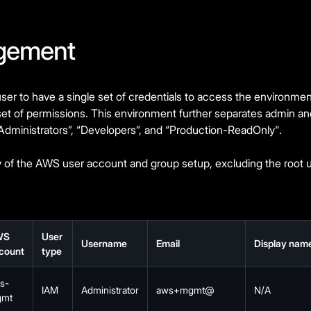
gement
er to have a single set of credentials to access the environm
set of permissions. This environment further separates admin a
“Administrators”, “Developers”, and “Production-ReadOnly".
of the AWS user account and group setup, excluding the root u
WS
User
Username
Email
Display nam
count
type
s-
IAM
Administrator
aws+mgmt@
N/A
mt