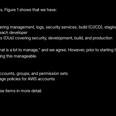
cs, Figure 1 shows that we have:
ing management, logs, security services, build (CI/CD), stagin
each developer
its (OUs) covering security, development, build, and production
t is a lot to manage," and we agree. However, prior to starting th
ing this manageable.
ccounts, groups, and permission sets
ge policies for AWS accounts
se items in more detail.