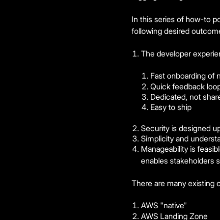
In this series of how-to p
following desired outcom
The developer experien
Fast onboarding of
Quick feedback loop
Dedicated, not shar
Easy to ship
Security is designed up
Simplicity and underst
Manageability is feasib
enables stakeholders s
There are many existing o
AWS "native"
AWS Landing Zone