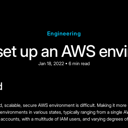
Engineering
set up an AWS env
Jan 18, 2022 • 6 min read
d
d, scalable, secure AWS environment is difficult. Making it more
environments in various states, typically ranging from a single
ccounts, with a multitude of IAM users, and varying degrees of