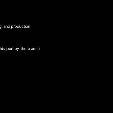
g, and production
is journey, there are a