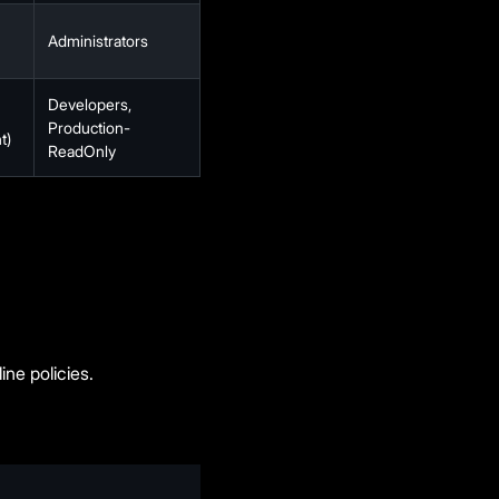
Administrators
Developers,
Production-
t)
ReadOnly
ine policies.